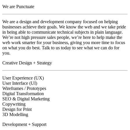
We are Punctuate
We are a design and development company focused on helping
businesses achieve their goals. We know the web and we take pride
in being able to communicate technical subjects in plain language.
We’re not high pressure sales people, we’re here to help make the
web work smarter for your business, giving you more time to focus
on what you do best. Talk to us today to see what we can do for
you.
Creative Design + Strategy
User Experience (UX)
User Interface (UI)
Wireframes / Prototypes
Digital Transformation
SEO & Digital Marketing
Copywriting
Design for Print
3D Modelling
Development + Support