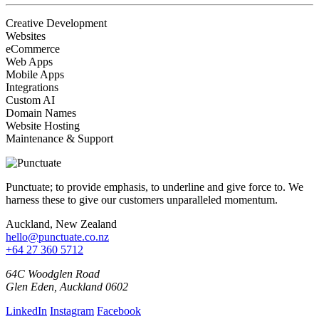
Creative Development
Websites
eCommerce
Web Apps
Mobile Apps
Integrations
Custom AI
Domain Names
Website Hosting
Maintenance & Support
Punctuate; to provide emphasis, to underline and give force to. We
harness these to give our customers unparalleled momentum.
Auckland, New Zealand
hello@punctuate.co.nz
+64 27 360 5712
64C Woodglen Road
Glen Eden, Auckland 0602
LinkedIn
Instagram
Facebook