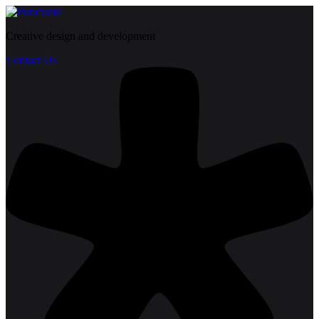
Creative design and development
Contact Us