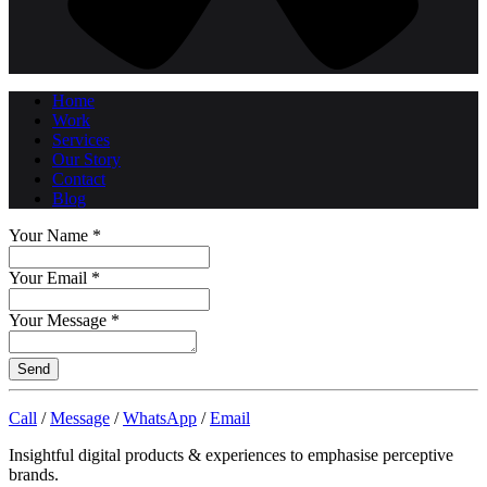
Home
Work
Services
Our Story
Contact
Blog
Your Name
*
Your Email
*
Your Message
*
Send
Call
/
Message
/
WhatsApp
/
Email
Insightful digital products & experiences to emphasise perceptive
brands.