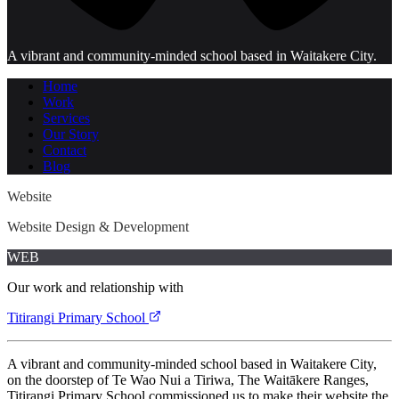
A vibrant and community-minded school based in Waitakere City.
Home
Work
Services
Our Story
Contact
Blog
Website
Website Design & Development
WEB
Our work and relationship with
Titirangi Primary School
A vibrant and community-minded school based in Waitakere City,
on the doorstep of Te Wao Nui a Tiriwa, The Waitākere Ranges,
Titirangi Primary School commissioned us to make their website the