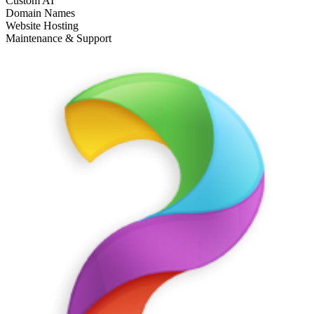
Custom AI
Domain Names
Website Hosting
Maintenance & Support