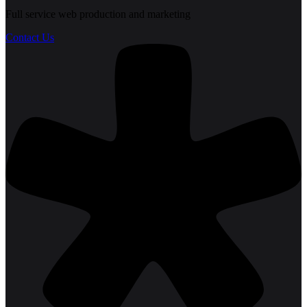
Full service web production and marketing
Contact Us