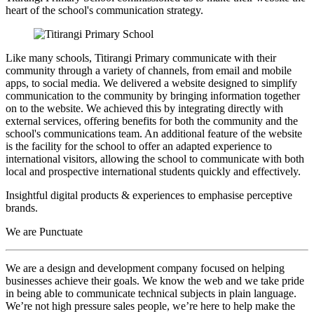
heart of the school's communication strategy.
Like many schools, Titirangi Primary communicate with their
community through a variety of channels, from email and mobile
apps, to social media. We delivered a website designed to simplify
communication to the community by bringing information together
on to the website. We achieved this by integrating directly with
external services, offering benefits for both the community and the
school's communications team. An additional feature of the website
is the facility for the school to offer an adapted experience to
international visitors, allowing the school to communicate with both
local and prospective international students quickly and effectively.
Insightful digital products & experiences to emphasise perceptive
brands.
We are Punctuate
We are a design and development company focused on helping
businesses achieve their goals. We know the web and we take pride
in being able to communicate technical subjects in plain language.
We’re not high pressure sales people, we’re here to help make the