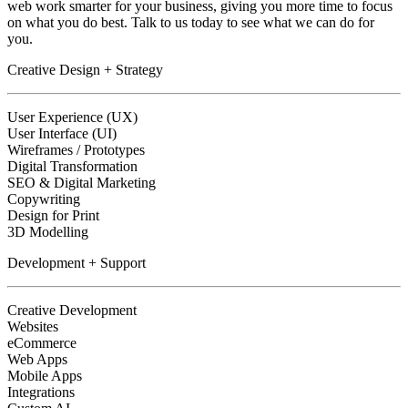
web work smarter for your business, giving you more time to focus
on what you do best. Talk to us today to see what we can do for
you.
Creative Design + Strategy
User Experience (UX)
User Interface (UI)
Wireframes / Prototypes
Digital Transformation
SEO & Digital Marketing
Copywriting
Design for Print
3D Modelling
Development + Support
Creative Development
Websites
eCommerce
Web Apps
Mobile Apps
Integrations