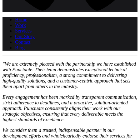
Home
Work
Services
Our Story
Contact
Blog
"We are extremely pleased with the partnership we have established
with Punctuate. Their team demonstrates exceptional technical
proficiency, professionalism, a strong commitment to delivering
high-quality solutions, and a customer-centric approach that sets
them apart from others in the industry.
Every engagement has been marked by transparent communication,
strict adherence to deadlines, and a proactive, solution-oriented
approach. Punctuate consistently aligns their work with our
strategic objectives, ensuring that every deliverable meets the
highest standards of excellence.
We consider them a trusted, indispensable partner in our
development efforts and wholeheartedly endorse their services for