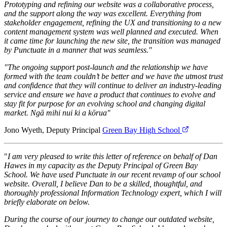
Prototyping and refining our website was a collaborative process,
and the support along the way was excellent. Everything from
stakeholder engagement, refining the UX and transitioning to a new
content management system was well planned and executed. When
it came time for launching the new site, the transition was managed
by Punctuate in a manner that was seamless."
"The ongoing support post-launch and the relationship we have
formed with the team couldn’t be better and we have the utmost trust
and confidence that they will continue to deliver an industry-leading
service and ensure we have a product that continues to evolve and
stay fit for purpose for an evolving school and changing digital
market. Ngā mihi nui ki a kōrua"
Jono Wyeth, Deputy Principal
Green Bay High School
"
I am very pleased to write this letter of reference on behalf of Dan
Hawes in my capacity as the Deputy Principal of Green Bay
School. We have used Punctuate in our recent revamp of our school
website. Overall, I believe Dan to be a skilled, thoughtful, and
thoroughly professional Information Technology expert, which I will
briefly elaborate on below.
During the course of our journey to change our outdated website,