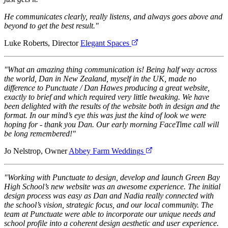
He communicates clearly, really listens, and always goes above and
beyond to get the best result."
Luke Roberts, Director
Elegant Spaces
"What an amazing thing communication is! Being half way across
the world, Dan in New Zealand, myself in the UK, made no
difference to Punctuate / Dan Hawes producing a great website,
exactly to brief and which required very little tweaking. We have
been delighted with the results of the website both in design and the
format. In our mind’s eye this was just the kind of look we were
hoping for - thank you Dan. Our early morning FaceTime call will
be long remembered!"
Jo Nelstrop, Owner
Abbey Farm Weddings
"Working with Punctuate to design, develop and launch Green Bay
High School’s new website was an awesome experience. The initial
design process was easy as Dan and Nadia really connected with
the school’s vision, strategic focus, and our local community. The
team at Punctuate were able to incorporate our unique needs and
school profile into a coherent design aesthetic and user experience.