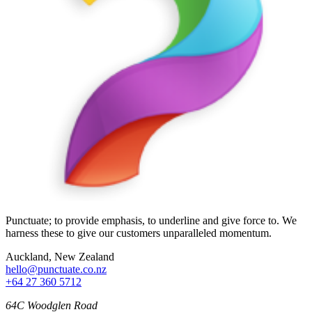
Punctuate; to provide emphasis, to underline and give force to. We
harness these to give our customers unparalleled momentum.
Auckland, New Zealand
hello@punctuate.co.nz
+64 27 360 5712
64C Woodglen Road