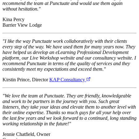
recommend the team at Punctuate and would use them again
without hesitation."
Kina Percy
Barrier View Lodge
"I like the way Punctuate work collaboratively with their clients
every step of the way. We have used them for many years now. They
have helped us develop an eLearning Professional Development
platform, our Live Workshop website and our consultancy website. I
recommend Punctuate in terms of the quality of services and they
consistently meet my expectations and exceed them."
Kirstin Prince, Director
KAP Consultancy
"We love the team at Punctuate. They are friendly, knowledgeable
and work to be partners in the journey with you. Such great
listeners, they take your ideas and elevate them to another level with
their online expertise. Thanks so much guys for all your help over
the last few years and we look forward to a continued, long standing
working relationship in the future!"
Jennie Chatfield, Owner