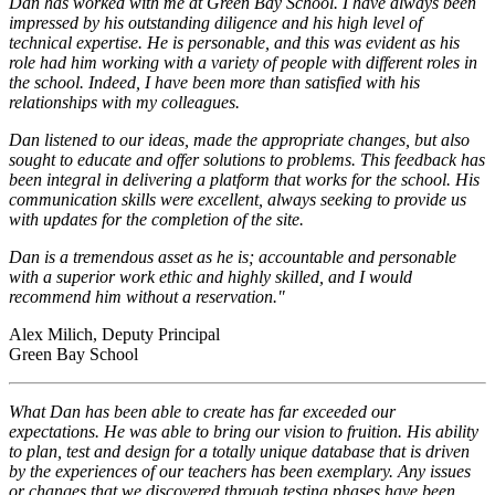
Dan has worked with me at Green Bay School. I have always been
impressed by his outstanding diligence and his high level of
technical expertise. He is personable, and this was evident as his
role had him working with a variety of people with different roles in
the school. Indeed, I have been more than satisfied with his
relationships with my colleagues.
Dan listened to our ideas, made the appropriate changes, but also
sought to educate and offer solutions to problems. This feedback has
been integral in delivering a platform that works for the school. His
communication skills were excellent, always seeking to provide us
with updates for the completion of the site.
Dan is a tremendous asset as he is; accountable and personable
with a superior work ethic and highly skilled, and I would
recommend him without a reservation."
Alex Milich, Deputy Principal
Green Bay School
What Dan has been able to create has far exceeded our
expectations. He was able to bring our vision to fruition. His ability
to plan, test and design for a totally unique database that is driven
by the experiences of our teachers has been exemplary. Any issues
or changes that we discovered through testing phases have been