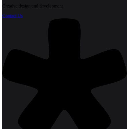
Creative design and development
Contact Us