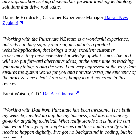
any organisation seeking dependable, forward-thinking technology
solutions that drive real value."
Darnelle Hendricks, Customer Experience Manager
Daikin New
Zealand
"Working with the Punctuate NZ team is a wonderful experience,
not only can they supply amazing insight into a product
website/application, that brings a truly excellent customer
experience, they have extensive knowledge of what is possible and
will also put forward alternative ideas, at the same time as teaching
you many things along the way. I am very impressed at the way Dan
ensures the system works for you and not vice versa, the efficiency of
the process is excellent. I am very happy to put my name to this
review."
Brent Watson, CTO
Bel Air Cinema
"Working with Dan from Punctuate has been awesome. He’s built
my website, created an app for my business, and has become my
go-to for anything technical. What really stands out is how he can
take what I’m saying in simple terms and turn it into exactly what
needs to happen digitally. I’ve got no background in coding, but he
just gets it.