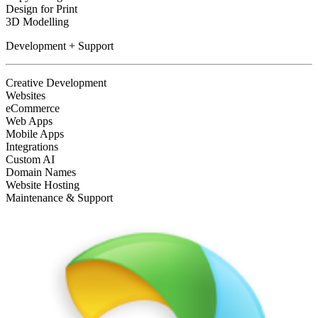
Design for Print
3D Modelling
Development + Support
Creative Development
Websites
eCommerce
Web Apps
Mobile Apps
Integrations
Custom AI
Domain Names
Website Hosting
Maintenance & Support