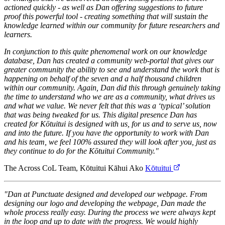
actioned quickly - as well as Dan offering suggestions to future
proof this powerful tool - creating something that will sustain the
knowledge learned within our community for future researchers and
learners.
In conjunction to this quite phenomenal work on our knowledge
database, Dan has created a community web-portal that gives our
greater community the ability to see and understand the work that is
happening on behalf of the seven and a half thousand children
within our community. Again, Dan did this through genuinely taking
the time to understand who we are as a community, what drives us
and what we value. We never felt that this was a ‘typical’ solution
that was being tweaked for us. This digital presence Dan has
created for Kōtuitui is designed with us, for us and to serve us, now
and into the future. If you have the opportunity to work with Dan
and his team, we feel 100% assured they will look after you, just as
they continue to do for the Kōtuitui Community."
The Across CoL Team, Kōtuitui Kāhui Ako
Kōtuitui
"Dan at Punctuate designed and developed our webpage. From
designing our logo and developing the webpage, Dan made the
whole process really easy. During the process we were always kept
in the loop and up to date with the progress. We would highly