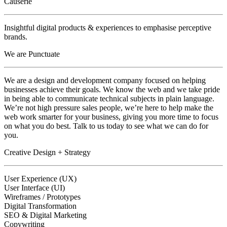
Causerie
Insightful digital products & experiences to emphasise perceptive
brands.
We are Punctuate
We are a design and development company focused on helping
businesses achieve their goals. We know the web and we take pride
in being able to communicate technical subjects in plain language.
We’re not high pressure sales people, we’re here to help make the
web work smarter for your business, giving you more time to focus
on what you do best. Talk to us today to see what we can do for
you.
Creative Design + Strategy
User Experience (UX)
User Interface (UI)
Wireframes / Prototypes
Digital Transformation
SEO & Digital Marketing
Copywriting