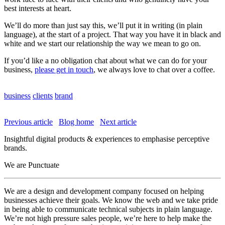
best interests at heart.
We’ll do more than just say this, we’ll put it in writing (in plain
language), at the start of a project. That way you have it in black and
white and we start our relationship the way we mean to go on.
If you’d like a no obligation chat about what we can do for your
business,
please get in touch
, we always love to chat over a coffee.
business
clients
brand
Previous article
Blog home
Next article
Insightful digital products & experiences to emphasise perceptive
brands.
We are Punctuate
We are a design and development company focused on helping
businesses achieve their goals. We know the web and we take pride
in being able to communicate technical subjects in plain language.
We’re not high pressure sales people, we’re here to help make the