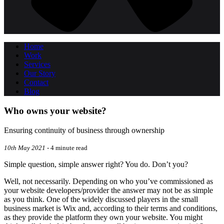
Home
Work
Services
Our Story
Contact
Blog
Who owns your website?
Ensuring continuity of business through ownership
10th May 2021
- 4 minute read
Simple question, simple answer right? You do. Don’t you?
Well, not necessarily. Depending on who you’ve commissioned as
your website developers/provider the answer may not be as simple
as you think. One of the widely discussed players in the small
business market is Wix and, according to their terms and conditions,
as they provide the platform they own your website. You might