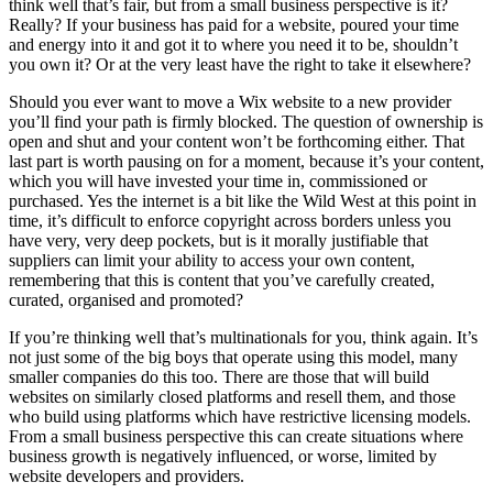
think well that’s fair, but from a small business perspective is it?
Really? If your business has paid for a website, poured your time
and energy into it and got it to where you need it to be, shouldn’t
you own it? Or at the very least have the right to take it elsewhere?
Should you ever want to move a Wix website to a new provider
you’ll find your path is firmly blocked. The question of ownership is
open and shut and your content won’t be forthcoming either. That
last part is worth pausing on for a moment, because it’s your content,
which you will have invested your time in, commissioned or
purchased. Yes the internet is a bit like the Wild West at this point in
time, it’s difficult to enforce copyright across borders unless you
have very, very deep pockets, but is it morally justifiable that
suppliers can limit your ability to access your own content,
remembering that this is content that you’ve carefully created,
curated, organised and promoted?
If you’re thinking well that’s multinationals for you, think again. It’s
not just some of the big boys that operate using this model, many
smaller companies do this too. There are those that will build
websites on similarly closed platforms and resell them, and those
who build using platforms which have restrictive licensing models.
From a small business perspective this can create situations where
business growth is negatively influenced, or worse, limited by
website developers and providers.