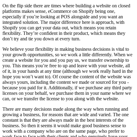
On the flip side there are times where building a website on closed
platforms makes sense, eCommerce on Shopify being one,
especially if you’re looking at POS alongside and you want an
integrated solution. The major difference here is approach, with
Shopify you can get your data out, which means you retain
flexibility. They’re confident in their product, which means they
don’t try and tie you down at every turn.
We believe your flexibility in making business decisions is vital to
your growth opportunities, so we work a little differently. When we
create a website for you and you pay us, we transfer ownership to
you. This means you’re free to up and leave with your website, all
of it, in your hands at any time (although we work really hard in the
hope you won’t want to). Of course the content of the website was
always yours, including the content we made or sourced for you -
because you paid for it. Additionally, if we purchase any third party
licenses on your behalf, we purchase them in your name where we
can, or we transfer the license to you along with the website.
There are many decisions made along the way when running and
growing a business, for reasons that are wide and varied. The one
constant is that they are always made in the best interests of the
business. So then it seems it would make good business sense to
work with a company who are on the same page, who prefer to
work face to face with their clients and who genuinely have your