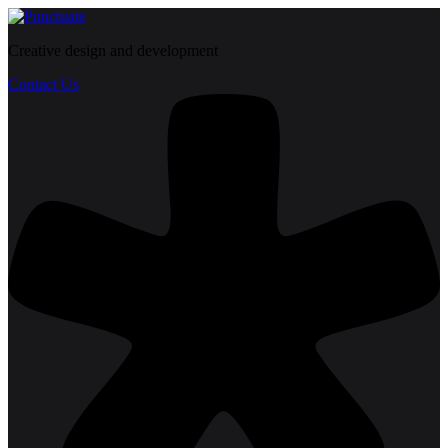
Creative design and development
Contact Us