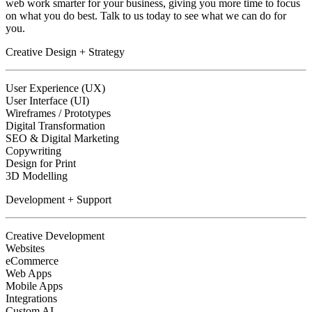
web work smarter for your business, giving you more time to focus
on what you do best. Talk to us today to see what we can do for
you.
Creative Design + Strategy
User Experience (UX)
User Interface (UI)
Wireframes / Prototypes
Digital Transformation
SEO & Digital Marketing
Copywriting
Design for Print
3D Modelling
Development + Support
Creative Development
Websites
eCommerce
Web Apps
Mobile Apps
Integrations
Custom AI